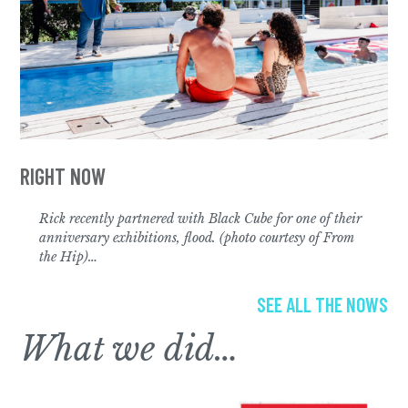
Rick recently partnered with Black Cube for one of their
anniversary exhibitions,
flood. (photo courtesy of From
the Hip)
…
SEE ALL THE NOWS
What we did…