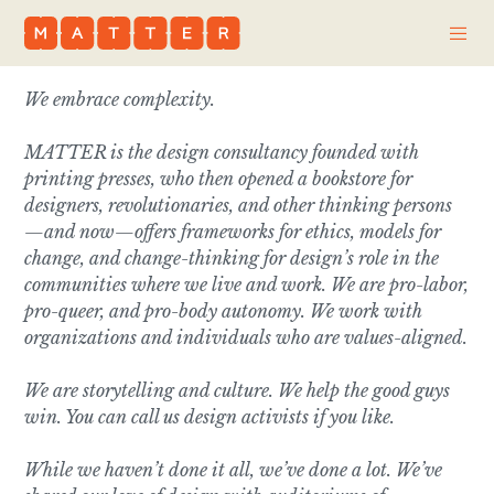
We embrace complexity.
MATTER is the design consultancy founded with
printing presses, who then opened a bookstore for
designers, revolutionaries, and other thinking persons
—and now—offers frameworks for ethics, models for
change, and
change-thinking
for design’s role in the
communities where we live and work. We are pro-labor,
pro-queer, and pro-body autonomy. We work with
organizations and individuals who are values-aligned.
We are storytelling and culture. We help the good guys
win. You can call us design activists if you like.
While we haven’t done it all, we’ve done a lot. We’ve