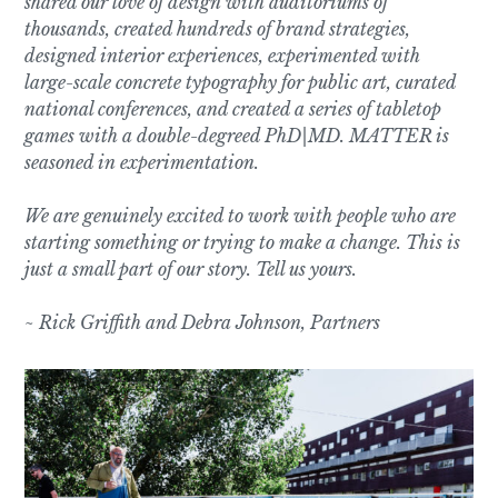
shared our love of design with auditoriums of
thousands, created hundreds of brand strategies,
designed interior experiences, experimented with
large-scale concrete typography for public art, curated
national conferences, and created a series of tabletop
games with a double-degreed PhD|MD. MATTER is
seasoned in experimentation.
We are genuinely excited to work with people who are
starting something or trying to make a change. This is
just a small part of our story. Tell us yours.
~ Rick Griffith and Debra Johnson, Partners