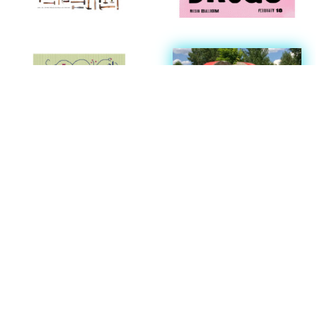
SCROLL
We have a newsletter of happenings.
Sign up here.
We have a growing collection of resources available for