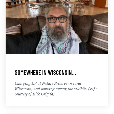
SOMEWHERE IN WISCONSIN…
Charging EV at Nature Preserve in rural
Wisconsin, and working among the exhibits. (selfie
courtesy of Rick Griffith)