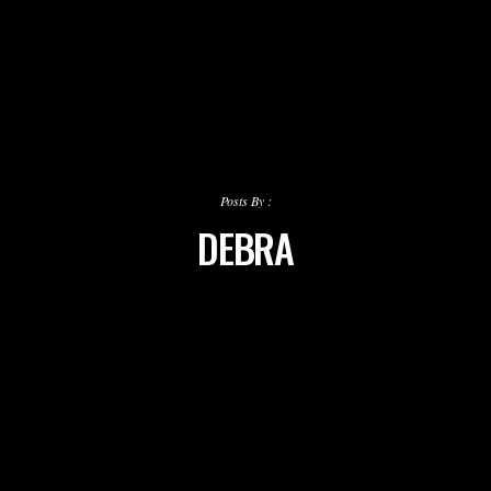
Posts By :
DEBRA