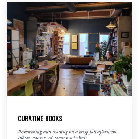
CURATING BOOKS
Researching and reading on a crisp fall afternoon.
(photo courtesy of Teagan Kimbro)